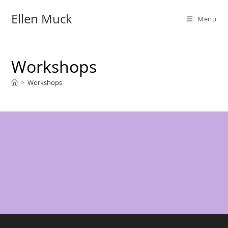
Zum
Ellen Muck
Inhalt
Menü
springen
Workshops
>
Workshops