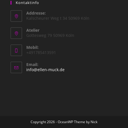
Kontaktinfo
Addresse:
Kalscheurer Weg t 34 50969 Köln
Atelier
Gottesweg 79 50969 Köln
Mobil:
+491785413591
Email:
Opens
info@ellen-muck.de
in
your
application
Copyright 2026 - OceanWP Theme by Nick